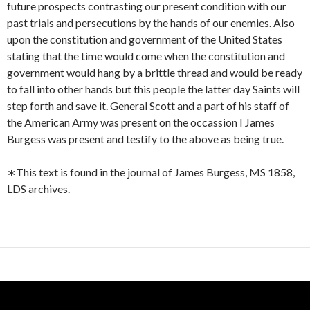
future prospects contrasting our present condition with our
past trials and persecutions by the hands of our enemies. Also
upon the constitution and government of the United States
stating that the time would come when the constitution and
government would hang by a brittle thread and would be ready
to fall into other hands but this people the latter day Saints will
step forth and save it. General Scott and a part of his staff of
the American Army was present on the occassion I James
Burgess was present and testify to the above as being true.
∗This text is found in the journal of James Burgess, MS 1858,
LDS archives.