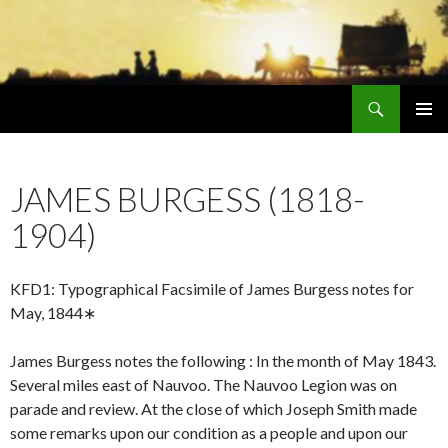
Search
Early Mormonism
SKIP
PRIMAR
TO
MENU
CONTENT
JAMES BURGESS (1818-
1904)
KFD1: Typographical Facsimile of James Burgess notes for
May, 1844∗
James Burgess notes the following : In the month of May 1843.
Several miles east of Nauvoo. The Nauvoo Legion was on
parade and review. At the close of which Joseph Smith made
some remarks upon our condition as a people and upon our