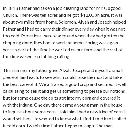
In 1813 Father had taken a job clearing land for Mr. Odgood
Church. There was ten acres and he got $12.00 an acre. It was
about two miles from home. Solomon, Alvah and Joseph helped
Father and I had to carry their dinner every day when it was not
too cold. Provisions were scarce and when they had gotten the
chopping done, they had to work at home. Spring was again
here so part of the time he worked on our farm and the rest of
the time we worked at long railing.
This summer my father gave Alvah, Joseph and myself a small
piece of land each, to see which could raise the most and take
the best care of it. We all raised a good crop and secured it well
calculating to sell it and get us something to please our notions
but for some cause the colts got into my corn and covered it
with their dung. One day there came a young man in the house
to inquire about some corn. I told him I had a new kind of corn I
would sell him. He wanted to know what kind. I told him I called
it cold corn. By this time Father began to laugh. The man