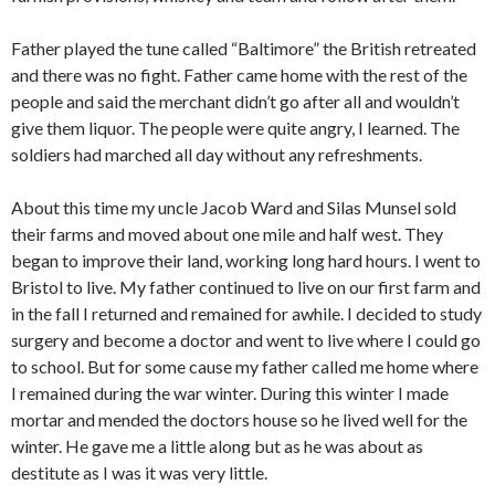
Father played the tune called “Baltimore” the British retreated
and there was no fight. Father came home with the rest of the
people and said the merchant didn’t go after all and wouldn’t
give them liquor. The people were quite angry, I learned. The
soldiers had marched all day without any refreshments.
About this time my uncle Jacob Ward and Silas Munsel sold
their farms and moved about one mile and half west. They
began to improve their land, working long hard hours. I went to
Bristol to live. My father continued to live on our first farm and
in the fall I returned and remained for awhile. I decided to study
surgery and become a doctor and went to live where I could go
to school. But for some cause my father called me home where
I remained during the war winter. During this winter I made
mortar and mended the doctors house so he lived well for the
winter. He gave me a little along but as he was about as
destitute as I was it was very little.