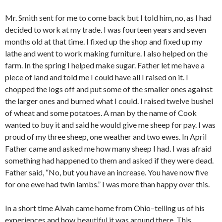
Mr. Smith sent for me to come back but I told him, no, as I had
decided to work at my trade. I was fourteen years and seven
months old at that time. I fixed up the shop and fixed up my
lathe and went to work making furniture. I also helped on the
farm. In the spring I helped make sugar. Father let me have a
piece of land and told me I could have all I raised on it. I
chopped the logs off and put some of the smaller ones against
the larger ones and burned what I could. I raised twelve bushel
of wheat and some potatoes. A man by the name of Cook
wanted to buy it and said he would give me sheep for pay. I was
proud of my three sheep, one weather and two ewes. In April
Father came and asked me how many sheep I had. I was afraid
something had happened to them and asked if they were dead.
Father said, “No, but you have an increase. You have now five
for one ewe had twin lambs.” I was more than happy over this.
In a short time Alvah came home from Ohio–telling us of his
experiences and how beautiful it was around there. This