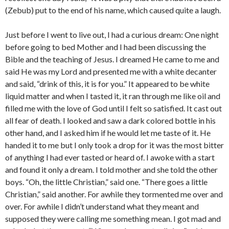
(Zebub) put to the end of his name, which caused quite a laugh.
Just before I went to live out, I had a curious dream: One night
before going to bed Mother and I had been discussing the
Bible and the teaching of Jesus. I dreamed He came to me and
said He was my Lord and presented me with a white decanter
and said, “drink of this, it is for you.” It appeared to be white
liquid matter and when I tasted it, it ran through me like oil and
filled me with the love of God until I felt so satisfied. It cast out
all fear of death. I looked and saw a dark colored bottle in his
other hand, and I asked him if he would let me taste of it. He
handed it to me but I only took a drop for it was the most bitter
of anything I had ever tasted or heard of. I awoke with a start
and found it only a dream. I told mother and she told the other
boys. “Oh, the little Christian,” said one. “There goes a little
Christian,” said another. For awhile they tormented me over and
over. For awhile I didn’t understand what they meant and
supposed they were calling me something mean. I got mad and