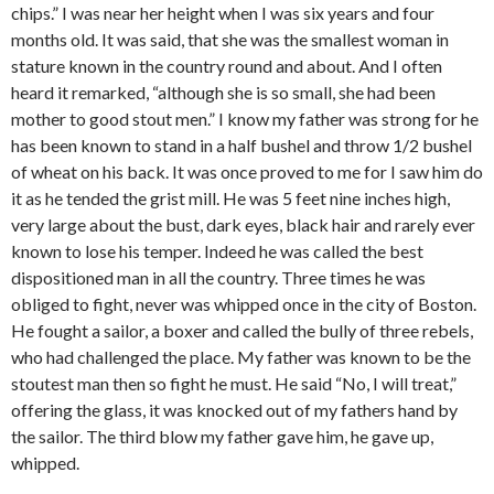
chips.” I was near her height when I was six years and four
months old. It was said, that she was the smallest woman in
stature known in the country round and about. And I often
heard it remarked, “although she is so small, she had been
mother to good stout men.” I know my father was strong for he
has been known to stand in a half bushel and throw 1/2 bushel
of wheat on his back. It was once proved to me for I saw him do
it as he tended the grist mill. He was 5 feet nine inches high,
very large about the bust, dark eyes, black hair and rarely ever
known to lose his temper. Indeed he was called the best
dispositioned man in all the country. Three times he was
obliged to fight, never was whipped once in the city of Boston.
He fought a sailor, a boxer and called the bully of three rebels,
who had challenged the place. My father was known to be the
stoutest man then so fight he must. He said “No, I will treat,”
offering the glass, it was knocked out of my fathers hand by
the sailor. The third blow my father gave him, he gave up,
whipped.