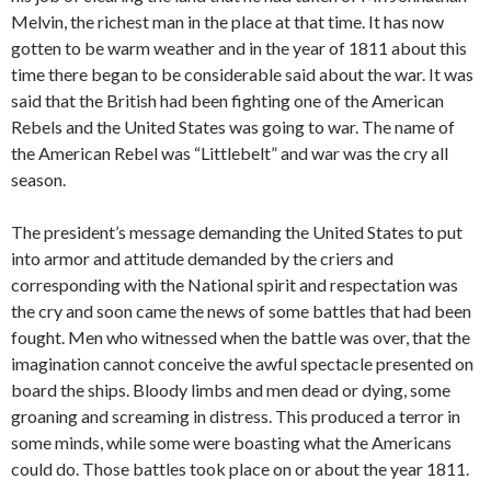
Melvin, the richest man in the place at that time. It has now
gotten to be warm weather and in the year of 1811 about this
time there began to be considerable said about the war. It was
said that the British had been fighting one of the American
Rebels and the United States was going to war. The name of
the American Rebel was “Littlebelt” and war was the cry all
season.
The president’s message demanding the United States to put
into armor and attitude demanded by the criers and
corresponding with the National spirit and respectation was
the cry and soon came the news of some battles that had been
fought. Men who witnessed when the battle was over, that the
imagination cannot conceive the awful spectacle presented on
board the ships. Bloody limbs and men dead or dying, some
groaning and screaming in distress. This produced a terror in
some minds, while some were boasting what the Americans
could do. Those battles took place on or about the year 1811.