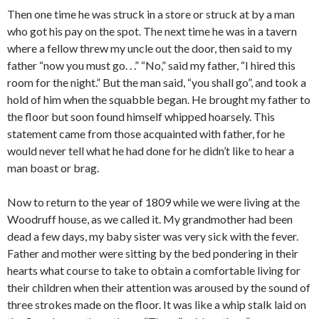
Then one time he was struck in a store or struck at by a man
who got his pay on the spot. The next time he was in a tavern
where a fellow threw my uncle out the door, then said to my
father “now you must go. . .” “No,” said my father, “I hired this
room for the night.” But the man said, “you shall go”, and took a
hold of him when the squabble began. He brought my father to
the floor but soon found himself whipped hoarsely. This
statement came from those acquainted with father, for he
would never tell what he had done for he didn’t like to hear a
man boast or brag.
Now to return to the year of 1809 while we were living at the
Woodruff house, as we called it. My grandmother had been
dead a few days, my baby sister was very sick with the fever.
Father and mother were sitting by the bed pondering in their
hearts what course to take to obtain a comfortable living for
their children when their attention was aroused by the sound of
three strokes made on the floor. It was like a whip stalk laid on