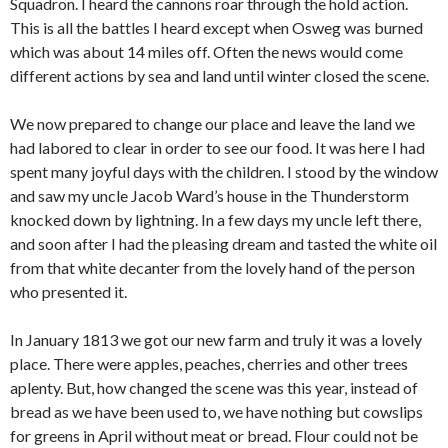
Squadron. I heard the cannons roar through the hold action.
This is all the battles I heard except when Osweg was burned
which was about 14 miles off. Often the news would come
different actions by sea and land until winter closed the scene.
We now prepared to change our place and leave the land we
had labored to clear in order to see our food. It was here I had
spent many joyful days with the children. I stood by the window
and saw my uncle Jacob Ward’s house in the Thunderstorm
knocked down by lightning. In a few days my uncle left there,
and soon after I had the pleasing dream and tasted the white oil
from that white decanter from the lovely hand of the person
who presented it.
In January 1813 we got our new farm and truly it was a lovely
place. There were apples, peaches, cherries and other trees
aplenty. But, how changed the scene was this year, instead of
bread as we have been used to, we have nothing but cowslips
for greens in April without meat or bread. Flour could not be