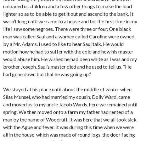
unloaded us children and a few other things to make the load
lighter so as to be able to get it out and ascend to the bank. It
wasn’t long until we came to a house and for the first time in my
life I saw some negroes. There were three or four. One black
man was called Saul and a women called Caroline were owned
by a Mr. Adams. I used to like to hear Saul talk. He would
motion how he had to suffer with the cold and how his master
would abuse him. He wished he had been white as I was and my
brother Joseph. Saul’s master died and he used to tell us, “He
had gone down but that he was going up.”
We stayed at his place until about the middle of winter when
Silas Munsel, who had married my cousin, Dolly Ward, came
and moved us to my uncle Jacob Wards, here we remained until
spring. We then moved onto a farm my father had rented of a
man by the name of Woodruff. It was here that we all took sick
with the Ague and fever. It was during this time when we were
all in the house, which was made of round logs, the door facing