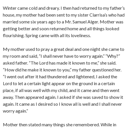
Winter came cold and dreary. I then had returned to my father’s
house, my mother had been sent to my sister Clarrisa’s who had
married some six years ago to a Mr. Samuel Alger. Mother was
getting better and soon returned home and all things looked
flourishing. Spring came with all its loveliness.
My mother used to pray a great deal and one night she came to
my room and said, “I shall never have to worry again.” “Why?”
asked father. “The Lord has made it known to me,” she said.
“How did he make it known to you,” my father questioned her.
“I went out after it had thundered and lightened, I asked the
Lord to let a certain light appear on the ground in a certain
place, if all was well with my child, and it came and then went
away. Then appeared again. I asked if she was saved to show it
again. It came as I desired so I know all is well and I shall never
worry again.”
Mother then stated many things she remembered. While in