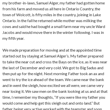
my brother-in-laws, Samuel Alger, my father had gotten home
from his farm and moved us all here in Ontario Country, the
town of Wolcott, is fifty miles in the country, joining in Lake
Ontario. In the fall he returned while mother was milking the
cows and said he had bought a small farm near my uncle Ward
Jacobs and would move there in the winter following. I was in
my fifth year.
We made preparation for moving and at the appointed time
started out by staying at Samuel Alger’s. My father prepared
to take the near cut and cross the Bays on the ice, as it was near
the last of December and very cold. We got to Big Sadus and
then put up for the night. Next morning Father took an ax and
went to try the ice ahead of the team. We came near the bank
and in went the sleigh, how excited we all were, we came very
near losing it. We saw men on the bank looking at us and at that
time, I remember my thoughts, “If you were like my father you
would come and help get this sleigh out and onto land.” But
father being very active worked with the teamster and soon