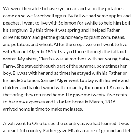
We were then able to have rye bread and soon the potatoes
came on so we fared well again. By fall we had some apples and
peaches. I went to live with Solomon for awhile to help him boil
his sorghum. By this time it was spring and I helped Father
drive his team and get the ground ready to plant corn, beans,
and potatoes and wheat. After the crops were in I went to live
with Samuel Alger in 1815. I stayed there through the fall and
winter. My sister, Clarrisa was at mothers with her young baby,
Fanny. She stayed through part of the summer, sometimes her
boy, Eli, was with her and at times he stayed with his Father or
his uncle Solomon. Samuel Alger went to stay with his wife and
children and hauled wood with a man by the name of Adams. In
the spring they returned home. He gave me twenty-five cents
to bare my expenses and I started home in March, 1816. I
arrived home in time to make molasses.
Alvah went to Ohio to see the country as we had learned it was
a beautiful country. Father gave Elijah an acre of ground and let