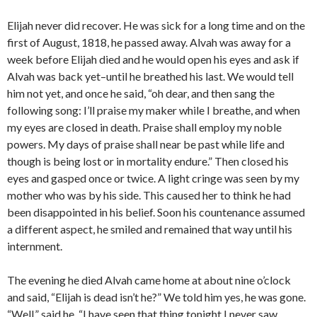
Elijah never did recover. He was sick for a long time and on the
first of August, 1818, he passed away. Alvah was away for a
week before Elijah died and he would open his eyes and ask if
Alvah was back yet–until he breathed his last. We would tell
him not yet, and once he said, “oh dear, and then sang the
following song: I’ll praise my maker while I breathe, and when
my eyes are closed in death. Praise shall employ my noble
powers. My days of praise shall near be past while life and
though is being lost or in mortality endure.” Then closed his
eyes and gasped once or twice. A light cringe was seen by my
mother who was by his side. This caused her to think he had
been disappointed in his belief. Soon his countenance assumed
a different aspect, he smiled and remained that way until his
internment.
The evening he died Alvah came home at about nine o’clock
and said, “Elijah is dead isn’t he?” We told him yes, he was gone.
“Well,” said he, “I have seen that thing tonight I never saw