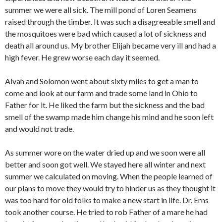
summer we were all sick. The mill pond of Loren Seamens
raised through the timber. It was such a disagreeable smell and
the mosquitoes were bad which caused a lot of sickness and
death all around us. My brother Elijah became very ill and had a
high fever. He grew worse each day it seemed.
Alvah and Solomon went about sixty miles to get a man to
come and look at our farm and trade some land in Ohio to
Father for it. He liked the farm but the sickness and the bad
smell of the swamp made him change his mind and he soon left
and would not trade.
As summer wore on the water dried up and we soon were all
better and soon got well. We stayed here all winter and next
summer we calculated on moving. When the people learned of
our plans to move they would try to hinder us as they thought it
was too hard for old folks to make a new start in life. Dr. Erns
took another course. He tried to rob Father of a mare he had