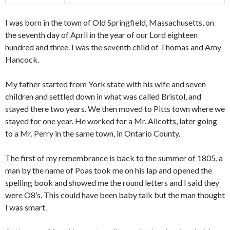
I was born in the town of Old Springfield, Massachusetts, on
the seventh day of April in the year of our Lord eighteen
hundred and three. I was the seventh child of Thomas and Amy
Hancock.
My father started from York state with his wife and seven
children and settled down in what was called Bristol, and
stayed there two years. We then moved to Pitts town where we
stayed for one year. He worked for a Mr. Allcotts, later going
to a Mr. Perry in the same town, in Ontario County.
The first of my remembrance is back to the summer of 1805, a
man by the name of Poas took me on his lap and opened the
spelling book and showed me the round letters and I said they
were O8’s. This could have been baby talk but the man thought
I was smart.