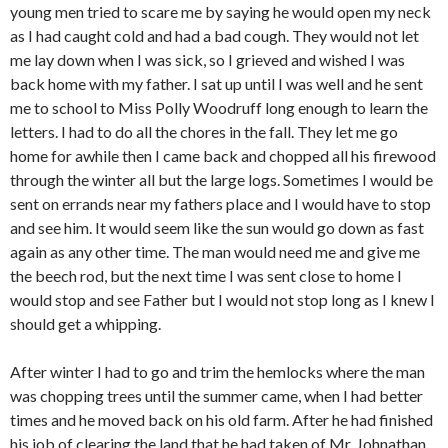
young men tried to scare me by saying he would open my neck
as I had caught cold and had a bad cough. They would not let
me lay down when I was sick, so I grieved and wished I was
back home with my father. I sat up until I was well and he sent
me to school to Miss Polly Woodruff long enough to learn the
letters. I had to do all the chores in the fall. They let me go
home for awhile then I came back and chopped all his firewood
through the winter all but the large logs. Sometimes I would be
sent on errands near my fathers place and I would have to stop
and see him. It would seem like the sun would go down as fast
again as any other time. The man would need me and give me
the beech rod, but the next time I was sent close to home I
would stop and see Father but I would not stop long as I knew I
should get a whipping.
After winter I had to go and trim the hemlocks where the man
was chopping trees until the summer came, when I had better
times and he moved back on his old farm. After he had finished
his job of clearing the land that he had taken of Mr. Johnathan