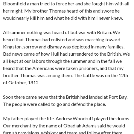
Bloomfield a man tried to force her and she fought him with all
her might. My brother Thomas heard of this and swore he
would nearly kill him and what he did with him I never knew.
All summer nothing was heard of but war with Britain. We
heard that Thomas had enlisted and was marching toward
Kingston, sorrow and dismay was depicted in many families.
Bad news came of how Hull had surrendered to the British. We
all kept at our labors through the summer and in the fall we
heard that the Americans were taken prisoners, and that my
brother Thomas was among them. The battle was on the 12th
of October, 1812.
Soon there came news that the British had landed at Port Bay.
The people were called to go and defend the place.
My father played the fife. Andrew Woodruff played the drums.
Our merchant by the name of Obadiah Adams said he would
furnish provisions, whiskey and team and follow after them.