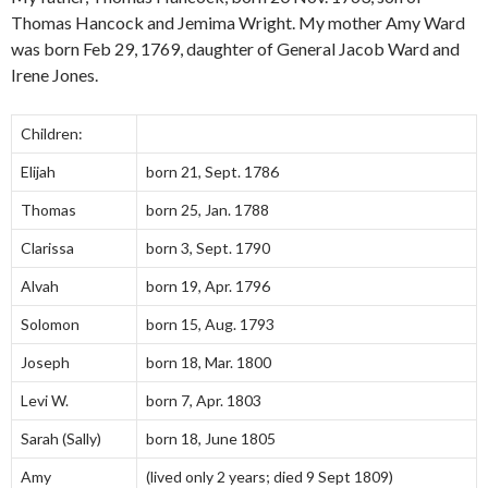
Thomas Hancock and Jemima Wright. My mother Amy Ward
was born Feb 29, 1769, daughter of General Jacob Ward and
Irene Jones.
Children:
Elijah
born 21, Sept. 1786
Thomas
born 25, Jan. 1788
Clarissa
born 3, Sept. 1790
Alvah
born 19, Apr. 1796
Solomon
born 15, Aug. 1793
Joseph
born 18, Mar. 1800
Levi W.
born 7, Apr. 1803
Sarah (Sally)
born 18, June 1805
Amy
(lived only 2 years; died 9 Sept 1809)