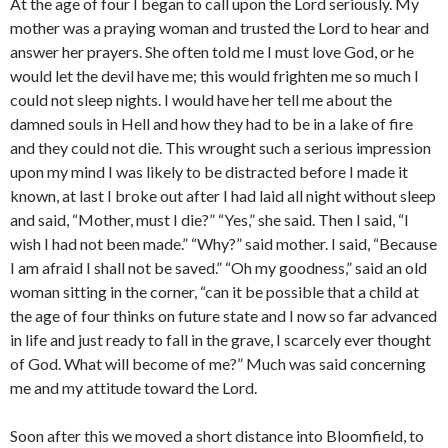
At the age of four I began to call upon the Lord seriously. My
mother was a praying woman and trusted the Lord to hear and
answer her prayers. She often told me I must love God, or he
would let the devil have me; this would frighten me so much I
could not sleep nights. I would have her tell me about the
damned souls in Hell and how they had to be in a lake of fire
and they could not die. This wrought such a serious impression
upon my mind I was likely to be distracted before I made it
known, at last I broke out after I had laid all night without sleep
and said, “Mother, must I die?” “Yes,” she said. Then I said, “I
wish I had not been made.” “Why?” said mother. I said, “Because
I am afraid I shall not be saved.” “Oh my goodness,” said an old
woman sitting in the corner, “can it be possible that a child at
the age of four thinks on future state and I now so far advanced
in life and just ready to fall in the grave, I scarcely ever thought
of God. What will become of me?” Much was said concerning
me and my attitude toward the Lord.
Soon after this we moved a short distance into Bloomfield, to