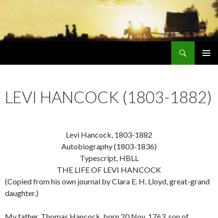
Search
Early Mormonism
SKIP
PRIMAR
TO
MENU
CONTENT
LEVI HANCOCK (1803-1882)
Levi Hancock, 1803-1882
Autobiography (1803-1836)
Typescript, HBLL
THE LIFE OF LEVI HANCOCK
(Copied from his own journal by Clara E. H. Lloyd, great-grand
daughter.)
My father, Thomas Hancock, born 20 Nov. 1763, son of