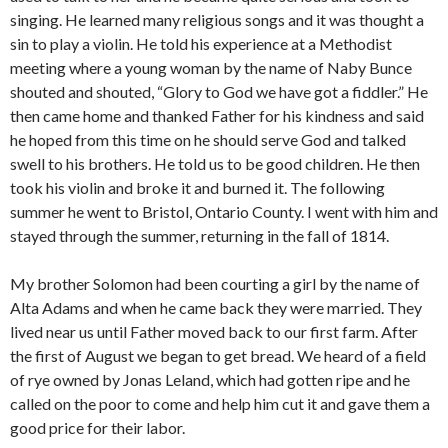
singing. He learned many religious songs and it was thought a
sin to play a violin. He told his experience at a Methodist
meeting where a young woman by the name of Naby Bunce
shouted and shouted, “Glory to God we have got a fiddler.” He
then came home and thanked Father for his kindness and said
he hoped from this time on he should serve God and talked
swell to his brothers. He told us to be good children. He then
took his violin and broke it and burned it. The following
summer he went to Bristol, Ontario County. I went with him and
stayed through the summer, returning in the fall of 1814.
My brother Solomon had been courting a girl by the name of
Alta Adams and when he came back they were married. They
lived near us until Father moved back to our first farm. After
the first of August we began to get bread. We heard of a field
of rye owned by Jonas Leland, which had gotten ripe and he
called on the poor to come and help him cut it and gave them a
good price for their labor.