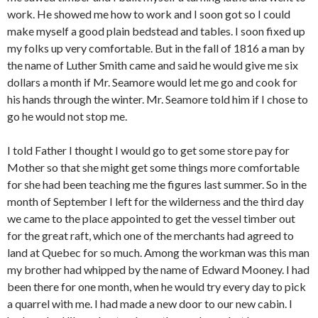
work. He showed me how to work and I soon got so I could
make myself a good plain bedstead and tables. I soon fixed up
my folks up very comfortable. But in the fall of 1816 a man by
the name of Luther Smith came and said he would give me six
dollars a month if Mr. Seamore would let me go and cook for
his hands through the winter. Mr. Seamore told him if I chose to
go he would not stop me.
I told Father I thought I would go to get some store pay for
Mother so that she might get some things more comfortable
for she had been teaching me the figures last summer. So in the
month of September I left for the wilderness and the third day
we came to the place appointed to get the vessel timber out
for the great raft, which one of the merchants had agreed to
land at Quebec for so much. Among the workman was this man
my brother had whipped by the name of Edward Mooney. I had
been there for one month, when he would try every day to pick
a quarrel with me. I had made a new door to our new cabin. I