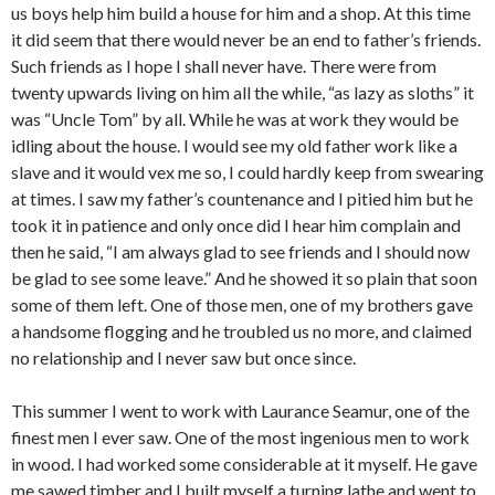
us boys help him build a house for him and a shop. At this time
it did seem that there would never be an end to father’s friends.
Such friends as I hope I shall never have. There were from
twenty upwards living on him all the while, “as lazy as sloths” it
was “Uncle Tom” by all. While he was at work they would be
idling about the house. I would see my old father work like a
slave and it would vex me so, I could hardly keep from swearing
at times. I saw my father’s countenance and I pitied him but he
took it in patience and only once did I hear him complain and
then he said, “I am always glad to see friends and I should now
be glad to see some leave.” And he showed it so plain that soon
some of them left. One of those men, one of my brothers gave
a handsome flogging and he troubled us no more, and claimed
no relationship and I never saw but once since.
This summer I went to work with Laurance Seamur, one of the
finest men I ever saw. One of the most ingenious men to work
in wood. I had worked some considerable at it myself. He gave
me sawed timber and I built myself a turning lathe and went to