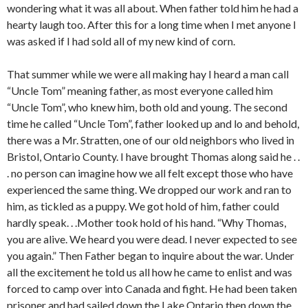
wondering what it was all about. When father told him he had a
hearty laugh too. After this for a long time when I met anyone I
was asked if I had sold all of my new kind of corn.
That summer while we were all making hay I heard a man call
“Uncle Tom” meaning father, as most everyone called him
“Uncle Tom”, who knew him, both old and young. The second
time he called “Uncle Tom”, father looked up and lo and behold,
there was a Mr. Stratten, one of our old neighbors who lived in
Bristol, Ontario County. I have brought Thomas along said he . .
. no person can imagine how we all felt except those who have
experienced the same thing. We dropped our work and ran to
him, as tickled as a puppy. We got hold of him, father could
hardly speak. . .Mother took hold of his hand. “Why Thomas,
you are alive. We heard you were dead. I never expected to see
you again.” Then Father began to inquire about the war. Under
all the excitement he told us all how he came to enlist and was
forced to camp over into Canada and fight. He had been taken
prisoner and had sailed down the Lake Ontario then down the