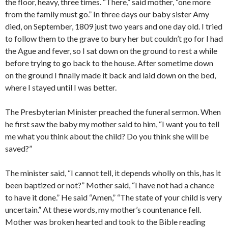
the floor, heavy, three times. “There,” said mother, “one more
from the family must go.” In three days our baby sister Amy
died, on September, 1809 just two years and one day old. I tried
to follow them to the grave to bury her but couldn’t go for I had
the Ague and fever, so I sat down on the ground to rest a while
before trying to go back to the house. After sometime down
on the ground I finally made it back and laid down on the bed,
where I stayed until I was better.
The Presbyterian Minister preached the funeral sermon. When
he first saw the baby my mother said to him, “I want you to tell
me what you think about the child? Do you think she will be
saved?”
The minister said, “I cannot tell, it depends wholly on this, has it
been baptized or not?” Mother said, “I have not had a chance
to have it done.” He said “Amen,” “The state of your child is very
uncertain.” At these words, my mother’s countenance fell.
Mother was broken hearted and took to the Bible reading