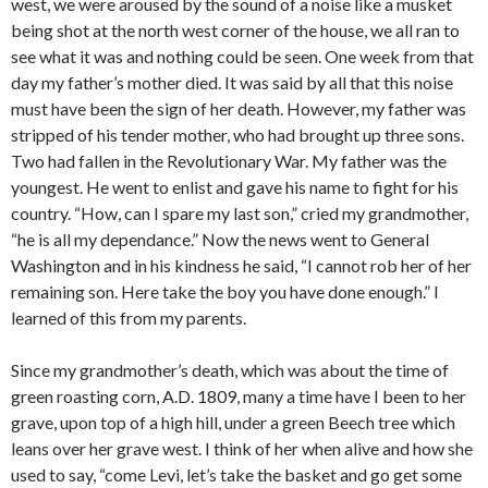
west, we were aroused by the sound of a noise like a musket
being shot at the north west corner of the house, we all ran to
see what it was and nothing could be seen. One week from that
day my father’s mother died. It was said by all that this noise
must have been the sign of her death. However, my father was
stripped of his tender mother, who had brought up three sons.
Two had fallen in the Revolutionary War. My father was the
youngest. He went to enlist and gave his name to fight for his
country. “How, can I spare my last son,” cried my grandmother,
“he is all my dependance.” Now the news went to General
Washington and in his kindness he said, “I cannot rob her of her
remaining son. Here take the boy you have done enough.” I
learned of this from my parents.
Since my grandmother’s death, which was about the time of
green roasting corn, A.D. 1809, many a time have I been to her
grave, upon top of a high hill, under a green Beech tree which
leans over her grave west. I think of her when alive and how she
used to say, “come Levi, let’s take the basket and go get some