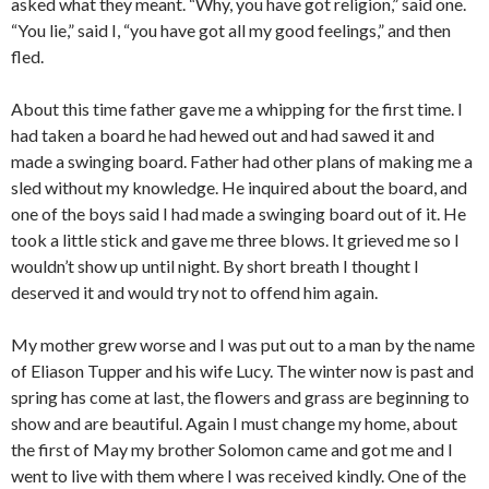
asked what they meant. “Why, you have got religion,” said one.
“You lie,” said I, “you have got all my good feelings,” and then
fled.
About this time father gave me a whipping for the first time. I
had taken a board he had hewed out and had sawed it and
made a swinging board. Father had other plans of making me a
sled without my knowledge. He inquired about the board, and
one of the boys said I had made a swinging board out of it. He
took a little stick and gave me three blows. It grieved me so I
wouldn’t show up until night. By short breath I thought I
deserved it and would try not to offend him again.
My mother grew worse and I was put out to a man by the name
of Eliason Tupper and his wife Lucy. The winter now is past and
spring has come at last, the flowers and grass are beginning to
show and are beautiful. Again I must change my home, about
the first of May my brother Solomon came and got me and I
went to live with them where I was received kindly. One of the