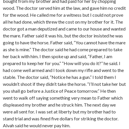
bought from my brother and had paid for her by chopping
wood. The doctor served him at the law, and gave him no credit
for the wood. He called me for a witness but I could not prove
all he had done, which threw the cost on my brother for it. The
doctor got a man deputized and came to our house and wanted
the mare. Father said it was his, but the doctor insisted he was
going to have the horse. Father said, “You cannot have the mare
as she is mine.” The doctor said he had come prepared to take
her back with him. I then spoke up and said, “Father, I am
prepared to keep her for you.” “How will you do it?” he said. I
had come well armed and I took down my rifle and went to the
stable. The doctor said, “Notice he has a gun.” I told them I
wouldn’t shoot if they didn’t take the horse. “I’ll not take her but
you shall go before a Justice of Peace tomorrow.” He then
went to walk off saying something very mean to Father which
displeased my brother and he struck him. The next day we
were all sent for. I was set at liberty but my brother had to
stand trial and was fined five dollars for striking the doctor.
Alvah said he would never pay him.