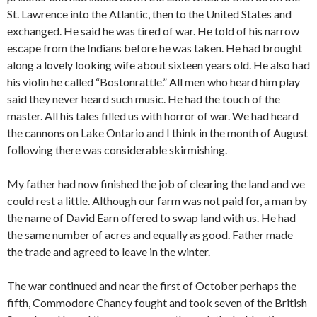
St. Lawrence into the Atlantic, then to the United States and
exchanged. He said he was tired of war. He told of his narrow
escape from the Indians before he was taken. He had brought
along a lovely looking wife about sixteen years old. He also had
his violin he called “Bostonrattle.” All men who heard him play
said they never heard such music. He had the touch of the
master. All his tales filled us with horror of war. We had heard
the cannons on Lake Ontario and I think in the month of August
following there was considerable skirmishing.
My father had now finished the job of clearing the land and we
could rest a little. Although our farm was not paid for, a man by
the name of David Earn offered to swap land with us. He had
the same number of acres and equally as good. Father made
the trade and agreed to leave in the winter.
The war continued and near the first of October perhaps the
fifth, Commodore Chancy fought and took seven of the British