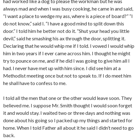
had worked like a dog to please the workman but he was
always mad and when I was busy cooking, he came in and said,
“I want a place to wedge my ass, where is a piece of board?” “I
do not know,” said I. “I have a good mind to split down this
door.” I told him he better not do it. “Shut your head you little
devil,” said he smashing his ax through the door, splitting it.
Declaring that he would whip me if I told. I vowed I would whip
him in two years if I ever came across him. I thought he might
try to pounce on me, and if he did I was going to give him all I
had. I never have met up with him since. I did see him at a
Methodist meeting once but not to speak to. If I do meet him
he shall have to confess to me.
I told all the men that one or the other would leave soon. They
believed me. I suppose Mr. Smith thought I would soon forget
it and would stay. I waited two or three days and nothing was
done about his going so I packed up my things and started for
home. When I told Father all about it he said I didn’t need to go
back.