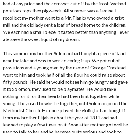
had at any price and the corn was cut off by the frost. We had
potatoes tops then pigweeds. All summer was a famine. I
recollect my mother went to a Mr. Planks who owned a grist
mill and the old lady sent a loaf of bread home to the children.
We each had a small piece, it tasted better than anything I ever
ate save the sweet liquid of my dream.
This summer my brother Solomon had bought a piece of land
near the lake and was to work clearing it up. We got out of
provisions and a young man by the name of George Omstead
went to him and took half of all the flour he could raise about
fifty pounds. He said he would not see him go hungry and gave
it to Solomon, they used to be playmates. He would take
nothing for it for their hearts had been knit together while
young. They used to whistle together, until Solomon joined the
Methodist Church. He once played the violin, he had bought it
from my brother Elijah in about the year of 1811 and had
learned to play a few tunes on it. Soon after mother got well he
used to talk to her and he became quite serious and took to