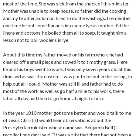
most of the time. She was sick from the shock of this minister.
Mother was unable to keep house, so father did the cooking
and my brother, Solomon tried to do the washings. I remember
one time he put some flannels into some lye as mother did the
linens and cottons, he boiled them all to soap. It taught him a
lesson not to boil woolens in lye.
About this time my father moved on his farm where he had
cleared off a small piece and sowed it to timothy grass. Here
he and his boys went to work. I was only seven years old at this
time and as was the custom, I was put to be out in the spring, to
help out all I could. Mother was still ill and father had to do
most of the work as well as go half a mile to his work, there
labor all day and then to go home at night to help.
In the year 1810 mother got some better and would talk to me
of Jesus Christ. (I would hear observations about the
Presbyterian minister whose name was Benjamin Bell.) I
recollect one day I said, “It was a pity that there had not been a