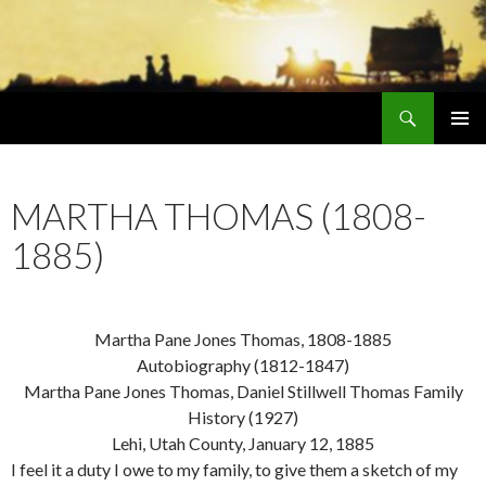
Search
Early Mormonism
SKIP
PRIMAR
TO
MENU
CONTENT
MARTHA THOMAS (1808-
1885)
Martha Pane Jones Thomas, 1808-1885
Autobiography (1812-1847)
Martha Pane Jones Thomas, Daniel Stillwell Thomas Family
History (1927)
Lehi, Utah County, January 12, 1885
I feel it a duty I owe to my family, to give them a sketch of my