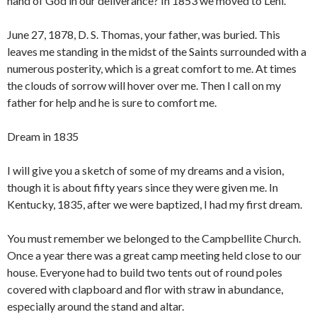
hand of God in our deliverance? In 1853 we moved to Lehi.
June 27, 1878, D. S. Thomas, your father, was buried. This
leaves me standing in the midst of the Saints surrounded with a
numerous posterity, which is a great comfort to me. At times
the clouds of sorrow will hover over me. Then I call on my
father for help and he is sure to comfort me.
Dream in 1835
I will give you a sketch of some of my dreams and a vision,
though it is about fifty years since they were given me. In
Kentucky, 1835, after we were baptized, I had my first dream.
You must remember we belonged to the Campbellite Church.
Once a year there was a great camp meeting held close to our
house. Everyone had to build two tents out of round poles
covered with clapboard and flor with straw in abundance,
especially around the stand and altar.