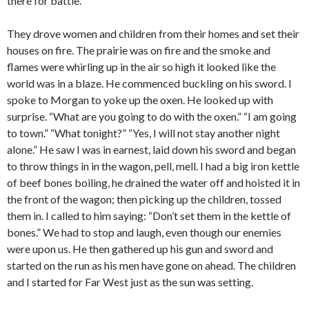
there for battle.
They drove women and children from their homes and set their
houses on fire. The prairie was on fire and the smoke and
flames were whirling up in the air so high it looked like the
world was in a blaze. He commenced buckling on his sword. I
spoke to Morgan to yoke up the oxen. He looked up with
surprise. “What are you going to do with the oxen.” “I am going
to town.” “What tonight?” “Yes, I will not stay another night
alone.” He saw I was in earnest, laid down his sword and began
to throw things in in the wagon, pell, mell. I had a big iron kettle
of beef bones boiling, he drained the water off and hoisted it in
the front of the wagon; then picking up the children, tossed
them in. I called to him saying: “Don’t set them in the kettle of
bones.” We had to stop and laugh, even though our enemies
were upon us. He then gathered up his gun and sword and
started on the run as his men have gone on ahead. The children
and I started for Far West just as the sun was setting.