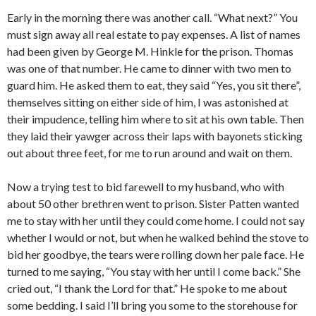
Early in the morning there was another call. “What next?” You
must sign away all real estate to pay expenses. A list of names
had been given by George M. Hinkle for the prison. Thomas
was one of that number. He came to dinner with two men to
guard him. He asked them to eat, they said “Yes, you sit there”,
themselves sitting on either side of him, I was astonished at
their impudence, telling him where to sit at his own table. Then
they laid their yawger across their laps with bayonets sticking
out about three feet, for me to run around and wait on them.
Now a trying test to bid farewell to my husband, who with
about 50 other brethren went to prison. Sister Patten wanted
me to stay with her until they could come home. I could not say
whether I would or not, but when he walked behind the stove to
bid her goodbye, the tears were rolling down her pale face. He
turned to me saying, “You stay with her until I come back.” She
cried out, “I thank the Lord for that.” He spoke to me about
some bedding. I said I’ll bring you some to the storehouse for