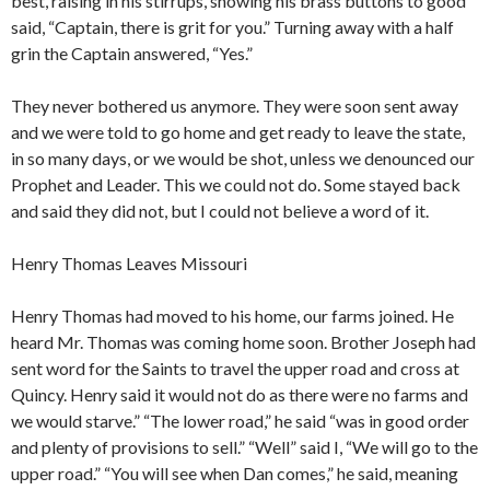
best, raising in his stirrups, showing his brass buttons to good
said, “Captain, there is grit for you.” Turning away with a half
grin the Captain answered, “Yes.”
They never bothered us anymore. They were soon sent away
and we were told to go home and get ready to leave the state,
in so many days, or we would be shot, unless we denounced our
Prophet and Leader. This we could not do. Some stayed back
and said they did not, but I could not believe a word of it.
Henry Thomas Leaves Missouri
Henry Thomas had moved to his home, our farms joined. He
heard Mr. Thomas was coming home soon. Brother Joseph had
sent word for the Saints to travel the upper road and cross at
Quincy. Henry said it would not do as there were no farms and
we would starve.” “The lower road,” he said “was in good order
and plenty of provisions to sell.” “Well” said I, “We will go to the
upper road.” “You will see when Dan comes,” he said, meaning