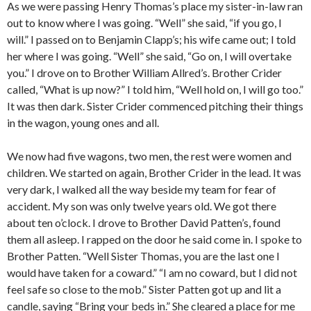
As we were passing Henry Thomas’s place my sister-in-law ran
out to know where I was going. “Well” she said, “if you go, I
will.” I passed on to Benjamin Clapp’s; his wife came out; I told
her where I was going. “Well” she said, “Go on, I will overtake
you.” I drove on to Brother William Allred’s. Brother Crider
called, “What is up now?” I told him, “Well hold on, I will go too.”
It was then dark. Sister Crider commenced pitching their things
in the wagon, young ones and all.
We now had five wagons, two men, the rest were women and
children. We started on again, Brother Crider in the lead. It was
very dark, I walked all the way beside my team for fear of
accident. My son was only twelve years old. We got there
about ten o’clock. I drove to Brother David Patten’s, found
them all asleep. I rapped on the door he said come in. I spoke to
Brother Patten. “Well Sister Thomas, you are the last one I
would have taken for a coward.” “I am no coward, but I did not
feel safe so close to the mob.” Sister Patten got up and lit a
candle, saying “Bring your beds in.” She cleared a place for me