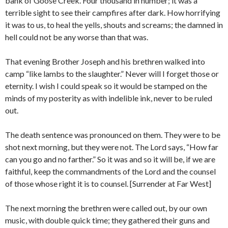
bank of Goose Creek. Four thousand in number; it was a
terrible sight to see their campfires after dark. How horrifying
it was to us, to heal the yells, shouts and screams; the damned in
hell could not be any worse than that was.
That evening Brother Joseph and his brethren walked into
camp “like lambs to the slaughter.” Never will I forget those or
eternity. I wish I could speak so it would be stamped on the
minds of my posterity as with indelible ink, never to be ruled
out.
The death sentence was pronounced on them. They were to be
shot next morning, but they were not. The Lord says, “How far
can you go and no farther.” So it was and so it will be, if we are
faithful, keep the commandments of the Lord and the counsel
of those whose right it is to counsel. [Surrender at Far West]
The next morning the brethren were called out, by our own
music, with double quick time; they gathered their guns and