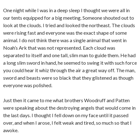
One night while I was in a deep sleep I thought we were all in
our tents equipped for a big meeting. Someone shouted out to
look at the clouds. I tried and looked the northeast. The clouds
were rising fast and everyone was the exact shape of some
animal. I do not think there was a single animal that went in
Noah’s Ark that was not represented. Each cloud was
separated to itself and one tall, slim man to guide them. He had
a long slim sword in hand, he seemed to swing it with such force
you could hear it whiz through the air a great way off. The man,
sword and beasts were so black that they glistened as though
everyone was polished.
Just then it came to me what brothers Woodruff and Patten
were speaking about the destroying angels that would come in
the last days. I thought I fell down on my face until it passed
over, and when I arose, I felt weak and tired, so much so that I
awoke.