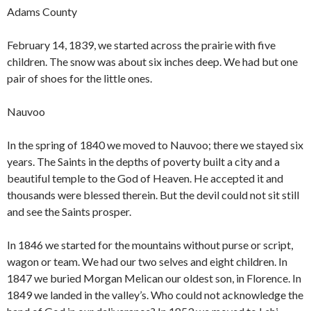
Adams County
February 14, 1839, we started across the prairie with five
children. The snow was about six inches deep. We had but one
pair of shoes for the little ones.
Nauvoo
In the spring of 1840 we moved to Nauvoo; there we stayed six
years. The Saints in the depths of poverty built a city and a
beautiful temple to the God of Heaven. He accepted it and
thousands were blessed therein. But the devil could not sit still
and see the Saints prosper.
In 1846 we started for the mountains without purse or script,
wagon or team. We had our two selves and eight children. In
1847 we buried Morgan Melican our oldest son, in Florence. In
1849 we landed in the valley’s. Who could not acknowledge the