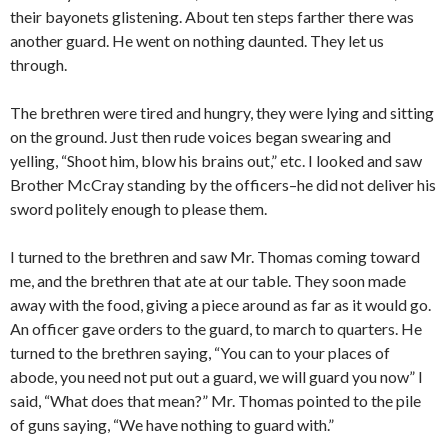
their bayonets glistening. About ten steps farther there was
another guard. He went on nothing daunted. They let us
through.
The brethren were tired and hungry, they were lying and sitting
on the ground. Just then rude voices began swearing and
yelling, “Shoot him, blow his brains out,” etc. I looked and saw
Brother McCray standing by the officers–he did not deliver his
sword politely enough to please them.
I turned to the brethren and saw Mr. Thomas coming toward
me, and the brethren that ate at our table. They soon made
away with the food, giving a piece around as far as it would go.
An officer gave orders to the guard, to march to quarters. He
turned to the brethren saying, “You can to your places of
abode, you need not put out a guard, we will guard you now” I
said, “What does that mean?” Mr. Thomas pointed to the pile
of guns saying, “We have nothing to guard with.”