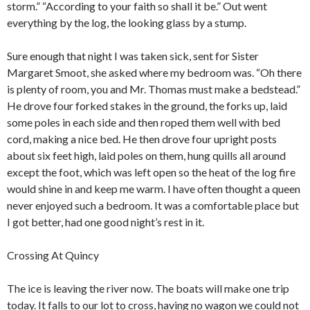
storm.” “According to your faith so shall it be.” Out went
everything by the log, the looking glass by a stump.
Sure enough that night I was taken sick, sent for Sister
Margaret Smoot, she asked where my bedroom was. “Oh there
is plenty of room, you and Mr. Thomas must make a bedstead.”
He drove four forked stakes in the ground, the forks up, laid
some poles in each side and then roped them well with bed
cord, making a nice bed. He then drove four upright posts
about six feet high, laid poles on them, hung quills all around
except the foot, which was left open so the heat of the log fire
would shine in and keep me warm. I have often thought a queen
never enjoyed such a bedroom. It was a comfortable place but
I got better, had one good night’s rest in it.
Crossing At Quincy
The ice is leaving the river now. The boats will make one trip
today. It falls to our lot to cross, having no wagon we could not