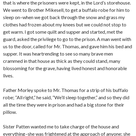
that is where the prisoners were kept, in the Lord’s storehouse.
We went to Brother Mikesell, to get a buffalo robe for him to
sleep on–when we got back through the snow and grass my
clothes had frozen about my knees but we could not stop to
get warm. I got some quilt and supper and started, met the
guard, asked the privilege to go to the prison. A man went with
us to the door, called for Mr. Thomas, and gave him his bed and
supper. It was heartrending to see so many brave men
crammed in that house as thick as they could stand, many
blossoming for the grave, having lived honest and honorable
lives.
Father Morley spoke to Mr. Thomas for a strip of his buffalo
robe; “All right,” he said, “We’ll sleep together,” and so they did
all the time they were in prison and had a big stone for their
pillow.
Sister Patten wanted me to take charge of the house and
everything–she was frightened at the approach of anyone; she