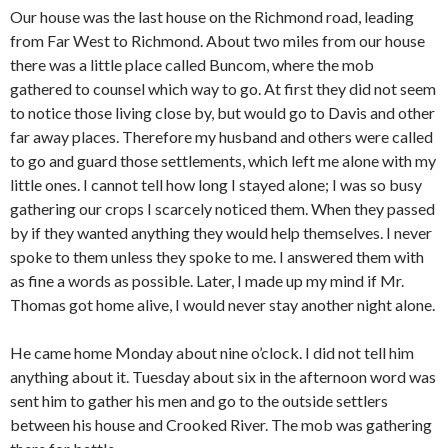
Our house was the last house on the Richmond road, leading
from Far West to Richmond. About two miles from our house
there was a little place called Buncom, where the mob
gathered to counsel which way to go. At first they did not seem
to notice those living close by, but would go to Davis and other
far away places. Therefore my husband and others were called
to go and guard those settlements, which left me alone with my
little ones. I cannot tell how long I stayed alone; I was so busy
gathering our crops I scarcely noticed them. When they passed
by if they wanted anything they would help themselves. I never
spoke to them unless they spoke to me. I answered them with
as fine a words as possible. Later, I made up my mind if Mr.
Thomas got home alive, I would never stay another night alone.
He came home Monday about nine o’clock. I did not tell him
anything about it. Tuesday about six in the afternoon word was
sent him to gather his men and go to the outside settlers
between his house and Crooked River. The mob was gathering