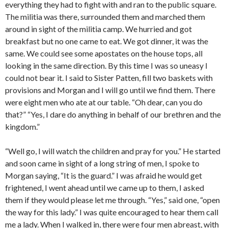
everything they had to fight with and ran to the public square.
The militia was there, surrounded them and marched them
around in sight of the militia camp. We hurried and got
breakfast but no one came to eat. We got dinner, it was the
same. We could see some apostates on the house tops, all
looking in the same direction. By this time I was so uneasy I
could not bear it. I said to Sister Patten, fill two baskets with
provisions and Morgan and I will go until we find them. There
were eight men who ate at our table. “Oh dear, can you do
that?” “Yes, I dare do anything in behalf of our brethren and the
kingdom.”
“Well go, I will watch the children and pray for you.” He started
and soon came in sight of a long string of men, I spoke to
Morgan saying, “It is the guard.” I was afraid he would get
frightened, I went ahead until we came up to them, I asked
them if they would please let me through. “Yes,” said one, “open
the way for this lady.” I was quite encouraged to hear them call
me a lady. When I walked in, there were four men abreast, with