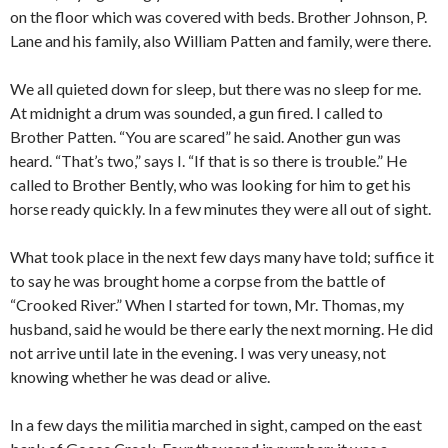
on the floor which was covered with beds. Brother Johnson, P.
Lane and his family, also William Patten and family, were there.
We all quieted down for sleep, but there was no sleep for me.
At midnight a drum was sounded, a gun fired. I called to
Brother Patten. “You are scared” he said. Another gun was
heard. “That’s two,” says I. “If that is so there is trouble.” He
called to Brother Bently, who was looking for him to get his
horse ready quickly. In a few minutes they were all out of sight.
What took place in the next few days many have told; suffice it
to say he was brought home a corpse from the battle of
“Crooked River.” When I started for town, Mr. Thomas, my
husband, said he would be there early the next morning. He did
not arrive until late in the evening. I was very uneasy, not
knowing whether he was dead or alive.
In a few days the militia marched in sight, camped on the east