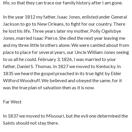
life, so that they can trace our family history after I am gone.
In the year 1812 my father, Isaac Jones, enlisted under General
Jackson to go to New Orleans, to fight for our country. There
he lost his life. Three years later my mother, Polly Ogelsbye
Jones, married Isaac Pierce. She died the next year leaving me
and my three little brothers alone. We were cantled about from
place to place for several years, our Uncle William Jones seeing
to us all he could. February 3, 1826, I was married to your
father, Daniel S. Thomas. In 1827 we moved to Kentucky. In
1835 we heard the gospel preached in its true light by Elder
Wilford Woodruff. We believed and obeyed the same, for it
was the true plan of salvation then as it is now.
Far West
In 1837 we moved to Missouri, but the evil one determined the
Saints should not stay there.