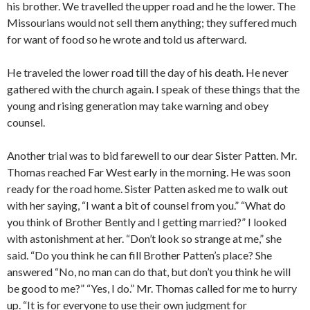
his brother. We travelled the upper road and he the lower. The
Missourians would not sell them anything; they suffered much
for want of food so he wrote and told us afterward.
He traveled the lower road till the day of his death. He never
gathered with the church again. I speak of these things that the
young and rising generation may take warning and obey
counsel.
Another trial was to bid farewell to our dear Sister Patten. Mr.
Thomas reached Far West early in the morning. He was soon
ready for the road home. Sister Patten asked me to walk out
with her saying, “I want a bit of counsel from you.” “What do
you think of Brother Bently and I getting married?” I looked
with astonishment at her. “Don’t look so strange at me,” she
said. “Do you think he can fill Brother Patten’s place? She
answered “No, no man can do that, but don’t you think he will
be good to me?” “Yes, I do.” Mr. Thomas called for me to hurry
up. “It is for everyone to use their own judgment for