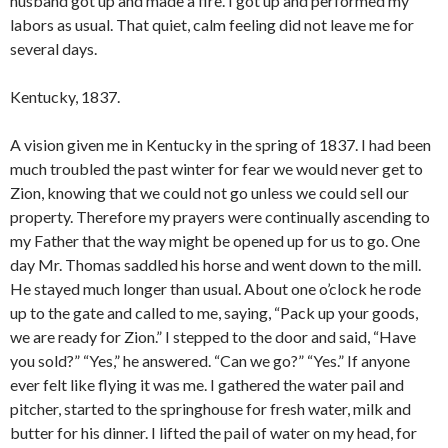
husband got up and made a fire. I got up and performed my
labors as usual. That quiet, calm feeling did not leave me for
several days.
Kentucky, 1837.
A vision given me in Kentucky in the spring of 1837. I had been
much troubled the past winter for fear we would never get to
Zion, knowing that we could not go unless we could sell our
property. Therefore my prayers were continually ascending to
my Father that the way might be opened up for us to go. One
day Mr. Thomas saddled his horse and went down to the mill.
He stayed much longer than usual. About one o’clock he rode
up to the gate and called to me, saying, “Pack up your goods,
we are ready for Zion.” I stepped to the door and said, “Have
you sold?” “Yes,” he answered. “Can we go?” “Yes.” If anyone
ever felt like flying it was me. I gathered the water pail and
pitcher, started to the springhouse for fresh water, milk and
butter for his dinner. I lifted the pail of water on my head, for