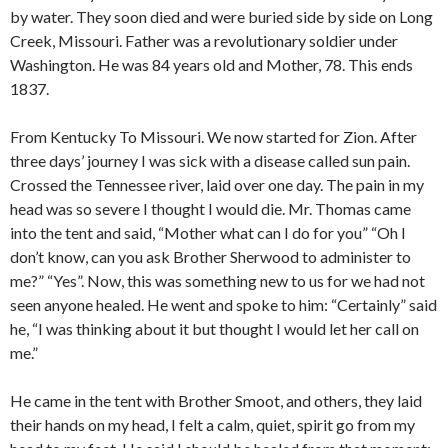
by water. They soon died and were buried side by side on Long
Creek, Missouri. Father was a revolutionary soldier under
Washington. He was 84 years old and Mother, 78. This ends
1837.
From Kentucky To Missouri. We now started for Zion. After
three days’ journey I was sick with a disease called sun pain.
Crossed the Tennessee river, laid over one day. The pain in my
head was so severe I thought I would die. Mr. Thomas came
into the tent and said, “Mother what can I do for you” “Oh I
don’t know, can you ask Brother Sherwood to administer to
me?” “Yes”. Now, this was something new to us for we had not
seen anyone healed. He went and spoke to him: “Certainly” said
he, “I was thinking about it but thought I would let her call on
me.”
He came in the tent with Brother Smoot, and others, they laid
their hands on my head, I felt a calm, quiet, spirit go from my