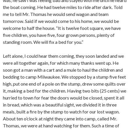
was; he saw I was feeling bad and stayed with me until he heard
the boat coming. He had twelve miles to ride after dark. Told
me to tell Mr. Thomas he would send wagon and team
tomorrow. Said if we would come to his home, we would be
welcome to half the house. “It is twelve foot square, we have
five children, you have five, four grown persons, plenty of
standing room. We will fix a bed for you.”
Left alone, I could hear them coming, they soon landed and we
were all together again, for which many thanks went up. He
soon got a man with a cart and a mule to haul the children and
bedding to camp Milwaukee. We stopped by a stump five feet
high, put one end of a pole on the stump, drew some quilts over
it, making a bed for the children. Having two bits (25 cents) we
hurried to town for fear the doors would be closed, spent it all
in bread, which was a beautiful sight, we divided it in three
meals, built a fire by the stump to watch for our lost wagon.
About ten o’clock at night they came into camp, called Mr.
Thomas, we were at hand watching for them. Such a time of