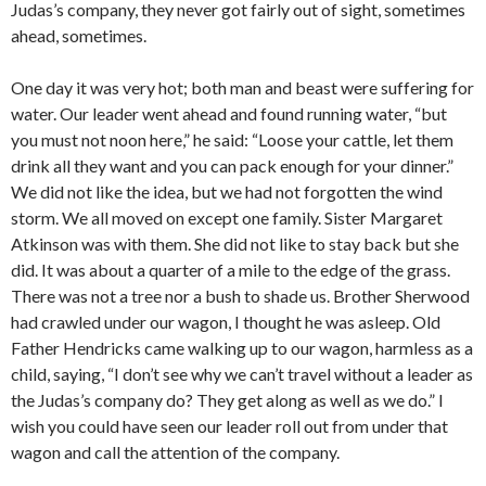
Judas’s company, they never got fairly out of sight, sometimes
ahead, sometimes.
One day it was very hot; both man and beast were suffering for
water. Our leader went ahead and found running water, “but
you must not noon here,” he said: “Loose your cattle, let them
drink all they want and you can pack enough for your dinner.”
We did not like the idea, but we had not forgotten the wind
storm. We all moved on except one family. Sister Margaret
Atkinson was with them. She did not like to stay back but she
did. It was about a quarter of a mile to the edge of the grass.
There was not a tree nor a bush to shade us. Brother Sherwood
had crawled under our wagon, I thought he was asleep. Old
Father Hendricks came walking up to our wagon, harmless as a
child, saying, “I don’t see why we can’t travel without a leader as
the Judas’s company do? They get along as well as we do.” I
wish you could have seen our leader roll out from under that
wagon and call the attention of the company.