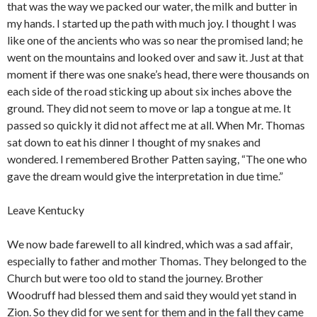
that was the way we packed our water, the milk and butter in
my hands. I started up the path with much joy. I thought I was
like one of the ancients who was so near the promised land; he
went on the mountains and looked over and saw it. Just at that
moment if there was one snake’s head, there were thousands on
each side of the road sticking up about six inches above the
ground. They did not seem to move or lap a tongue at me. It
passed so quickly it did not affect me at all. When Mr. Thomas
sat down to eat his dinner I thought of my snakes and
wondered. I remembered Brother Patten saying, “The one who
gave the dream would give the interpretation in due time.”
Leave Kentucky
We now bade farewell to all kindred, which was a sad affair,
especially to father and mother Thomas. They belonged to the
Church but were too old to stand the journey. Brother
Woodruff had blessed them and said they would yet stand in
Zion. So they did for we sent for them and in the fall they came