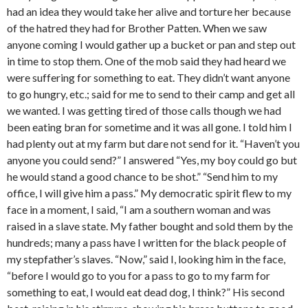
had an idea they would take her alive and torture her because
of the hatred they had for Brother Patten. When we saw
anyone coming I would gather up a bucket or pan and step out
in time to stop them. One of the mob said they had heard we
were suffering for something to eat. They didn’t want anyone
to go hungry, etc.; said for me to send to their camp and get all
we wanted. I was getting tired of those calls though we had
been eating bran for sometime and it was all gone. I told him I
had plenty out at my farm but dare not send for it. “Haven’t you
anyone you could send?” I answered “Yes, my boy could go but
he would stand a good chance to be shot.” “Send him to my
office, I will give him a pass.” My democratic spirit flew to my
face in a moment, I said, “I am a southern woman and was
raised in a slave state. My father bought and sold them by the
hundreds; many a pass have I written for the black people of
my stepfather’s slaves. “Now,” said I, looking him in the face,
“before I would go to you for a pass to go to my farm for
something to eat, I would eat dead dog, I think?” His second