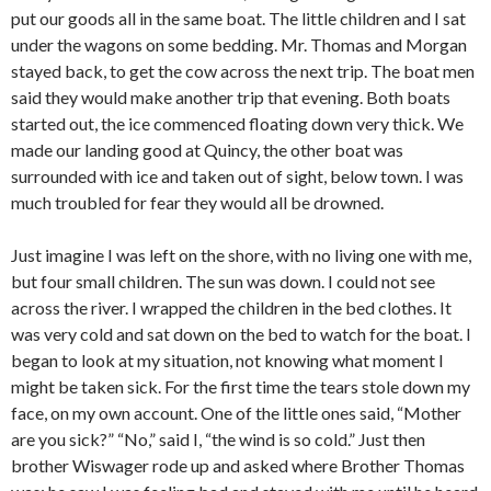
put our goods all in the same boat. The little children and I sat
under the wagons on some bedding. Mr. Thomas and Morgan
stayed back, to get the cow across the next trip. The boat men
said they would make another trip that evening. Both boats
started out, the ice commenced floating down very thick. We
made our landing good at Quincy, the other boat was
surrounded with ice and taken out of sight, below town. I was
much troubled for fear they would all be drowned.
Just imagine I was left on the shore, with no living one with me,
but four small children. The sun was down. I could not see
across the river. I wrapped the children in the bed clothes. It
was very cold and sat down on the bed to watch for the boat. I
began to look at my situation, not knowing what moment I
might be taken sick. For the first time the tears stole down my
face, on my own account. One of the little ones said, “Mother
are you sick?” “No,” said I, “the wind is so cold.” Just then
brother Wiswager rode up and asked where Brother Thomas