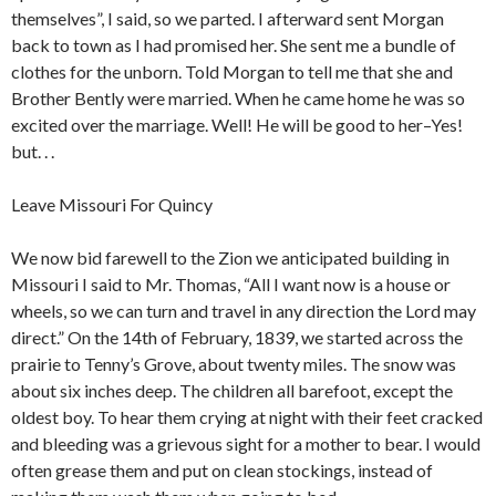
themselves”, I said, so we parted. I afterward sent Morgan
back to town as I had promised her. She sent me a bundle of
clothes for the unborn. Told Morgan to tell me that she and
Brother Bently were married. When he came home he was so
excited over the marriage. Well! He will be good to her–Yes!
but. . .
Leave Missouri For Quincy
We now bid farewell to the Zion we anticipated building in
Missouri I said to Mr. Thomas, “All I want now is a house or
wheels, so we can turn and travel in any direction the Lord may
direct.” On the 14th of February, 1839, we started across the
prairie to Tenny’s Grove, about twenty miles. The snow was
about six inches deep. The children all barefoot, except the
oldest boy. To hear them crying at night with their feet cracked
and bleeding was a grievous sight for a mother to bear. I would
often grease them and put on clean stockings, instead of