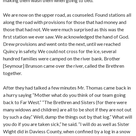
making them wash them when going to bed.
We are now on the upper road, as counseled. Found stations all
along the road with provisions for those that had money and
those that had not. We were much surprised as this was the
first station we ever saw. We acknowledged the hand of God.
Drew provisions and went onto the next, until we reached
Quincy in safety. We could not cross for the ice, several
hundred families were camped on the river bank. Brother
[Seymour] Brunson came over the river, called the Brethren
together.
After they had talked a few minutes Mr. Thomas came back in
a hurry saying “Mother what do you think of our team going
back to Far West.” “The Brethren and Sisters (for there were
many widows and children) are all to be shot if they are not out
by such a day.” Well, dump the things out by that log.” What will
you do if you are taken sick,” he said. “I will do as well as Sister
Wight did in Daviess County, when confined by a log in a snow