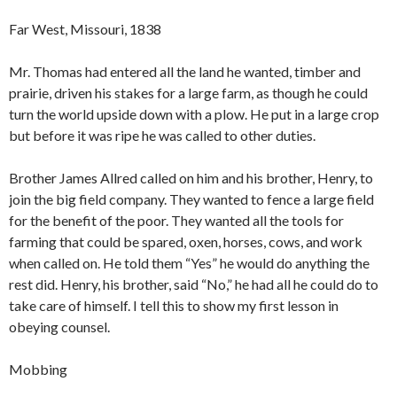
Far West, Missouri, 1838
Mr. Thomas had entered all the land he wanted, timber and
prairie, driven his stakes for a large farm, as though he could
turn the world upside down with a plow. He put in a large crop
but before it was ripe he was called to other duties.
Brother James Allred called on him and his brother, Henry, to
join the big field company. They wanted to fence a large field
for the benefit of the poor. They wanted all the tools for
farming that could be spared, oxen, horses, cows, and work
when called on. He told them “Yes” he would do anything the
rest did. Henry, his brother, said “No,” he had all he could do to
take care of himself. I tell this to show my first lesson in
obeying counsel.
Mobbing