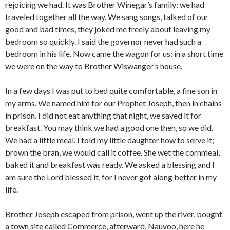
rejoicing we had. It was Brother Winegar’s family; we had
traveled together all the way. We sang songs, talked of our
good and bad times, they joked me freely about leaving my
bedroom so quickly. I said the governor never had such a
bedroom in his life. Now came the wagon for us: in a short time
we were on the way to Brother Wiswanger’s house.
In a few days I was put to bed quite comfortable, a fine son in
my arms. We named him for our Prophet Joseph, then in chains
in prison. I did not eat anything that night, we saved it for
breakfast. You may think we had a good one then, so we did.
We had a little meal. I told my little daughter how to serve it;
brown the bran, we would call it coffee. She wet the cornmeal,
baked it and breakfast was ready. We asked a blessing and I
am sure the Lord blessed it, for I never got along better in my
life.
Brother Joseph escaped from prison, went up the river, bought
a town site called Commerce, afterward, Nauvoo, here he