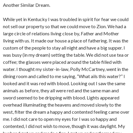
Another Similar Dream.
While yet in Kentucky I was troubled in spirit for fear we could
not sell our property so that we could move to Zion. We had a
large circle of relations living close by, Father and Mother
living with us. It made our house a place of fathering. It was the
custom of the people to stay all night and have a big supper. I
was busy (in my dream) setting the table. We did not use tea or
coffee; the glasses were placed around the table filled with
water. I thought my sister-in-law, Polly McCartney, went in the
dining room and called to me saying, “What ails this water?” I
looked and it was red with blood. Looking out I saw the same
animals as before, they all were red and the same man and
sword seemed to be dripping with blood. Lights appeared
overhead illuminating the heavens and moved slowly to the
west, filter the dream a happy and contented feeling came over
me. I did not care to open my eyes for I was so happy and
contented, I did not wish to move, though it was daylight. My