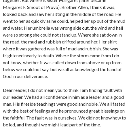
together. But where is Sister Margaret (later became
Margaret F. Smoot of Provo). Brother Allen, I think it was,
looked back and saw her sitting in the middle of the road. He
went to her as quickly as he could, helped her up out of the mud
and water. Her umbrella was wrong side out, the wind and hail
were so strong she could not stand up. Where she sat down in
the road, the mud and rubbish drifted around her. Her skirt
where it was gathered was full of mud and rubbish. She was
frightened nearly to death. Where the storm came from I do
not know, whether it was called down from above or up from
below we could not say, but we all acknowledged the hand of
God in our deliverance.
Dear reader, I do not mean you to think I am finding fault with
our leader. We had all confidence in him as a leader and a good
man. His fireside teachings were good and noble. We all fasted
with the best of feelings and he pronounced great blessings on
the faithful. The fault was in ourselves. We did not know how to
be led, and thought we might lead part of the time.