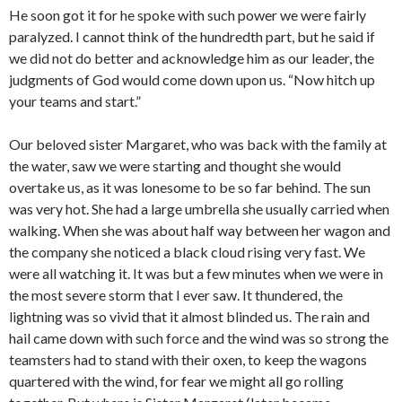
He soon got it for he spoke with such power we were fairly
paralyzed. I cannot think of the hundredth part, but he said if
we did not do better and acknowledge him as our leader, the
judgments of God would come down upon us. “Now hitch up
your teams and start.”
Our beloved sister Margaret, who was back with the family at
the water, saw we were starting and thought she would
overtake us, as it was lonesome to be so far behind. The sun
was very hot. She had a large umbrella she usually carried when
walking. When she was about half way between her wagon and
the company she noticed a black cloud rising very fast. We
were all watching it. It was but a few minutes when we were in
the most severe storm that I ever saw. It thundered, the
lightning was so vivid that it almost blinded us. The rain and
hail came down with such force and the wind was so strong the
teamsters had to stand with their oxen, to keep the wagons
quartered with the wind, for fear we might all go rolling