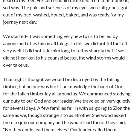
head to my feet. He said I should be healed from that moment;
so I was. The pain and soreness of my eyes were all gone. I got
out of my bed, washed, ironed, baked, and was ready for my
journey next day.
We started–it was something very new to us to be led by
anyone and obey him in all things. In this we did not fill the bill
very well. It did not take him long to tell us sharply that if we
did not hearken to his counsel better, the wind storms would
over take us.
That night I thought we would be destroyed by the falling
timber, but no one was hurt. I acknowledge the hand of God,
for the fallen timber lay all around us. We commenced studying
our duty to our God and our leader. We traveled on very quietly
for several days. A few families fell in with us, going to Zion the
same as we, though strangers to us. Brother Sherwood asked
them to join our company and he would lead them. They said,
“No they could lead themselves.” Our leader called them