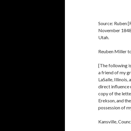
Source: Ruben [R
November 1848, 
Utah.
Reuben Miller to
[The following i
a friend of my g
LaSalle, Illinois
direct influence
copy of the lett
Erekson, and the 
possession of my
Kansville, Coun