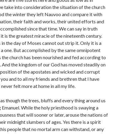
take into consideration the situation of the church
d the winter they left Nauvoo and compare it with
uation, their faith and works, their united efforts and
ccomplished since that time. We can say in truth
t is the greatest miracle of the nineteenth century.
in the day of Moses cannot out strip it. Only it is a
f a one. But accomplished by the same omnipotent
 is the church has been nourished and fed according to
. And the kingdom of our God has moved steadily on
pposition of the apostates and wicked and corrupt
 you and to all my friends and brethren that I have
ever felt more at home in all my life.
 as though the trees, bluffs and every thing around us
g Emanuel. While the holy priesthood is swaying a
ousness that will sooner or later, arouse the nations of
eir midnight slumbers of ages. Yes there is a spirit
his people that no mortal arm can withstand, or any