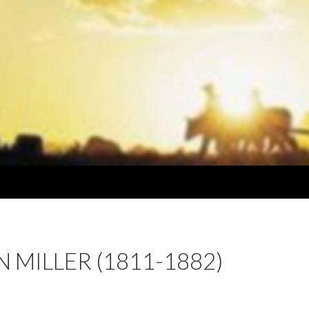
 MILLER (1811-1882)