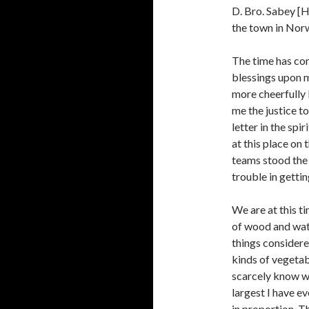
D. Bro. Sabey [H
the town in Nor
The time has com
blessings upon me
more cheerfully b
me the justice t
letter in the spi
at this place on 
teams stood the 
trouble in getti
We are at this t
of wood and water
things considere
kinds of vegeta
scarcely know wh
largest I have e
in proportion. T