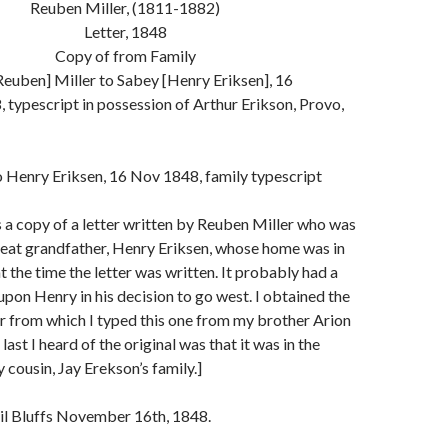
Reuben Miller, (1811-1882)
Letter, 1848
Copy of from Family
euben] Miller to Sabey [Henry Eriksen], 16
typescript in possession of Arthur Erikson, Provo,
 Henry Eriksen, 16 Nov 1848, family typescript
s a copy of a letter written by Reuben Miller who was
reat grandfather, Henry Eriksen, whose home was in
, at the time the letter was written. It probably had a
 upon Henry in his decision to go west. I obtained the
er from which I typed this one from my brother Arion
last I heard of the original was that it was in the
 cousin, Jay Erekson’s family.]
cil Bluffs November 16th, 1848.