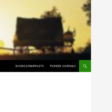
SKIP TO CONTENT
BOOKS & PAMPHLETS
PIONEER JOURNALS