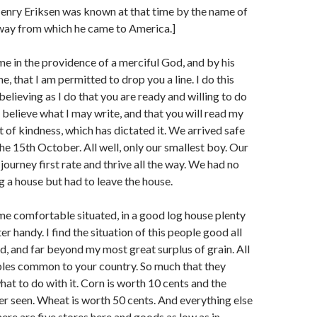
enry Eriksen was known at that time by the name of
way from which he came to America.]
e in the providence of a merciful God, and by his
, that I am permitted to drop you a line. I do this
elieving as I do that you are ready and willing to do
o believe what I may write, and that you will read my
rit of kindness, which has dictated it. We arrived safe
the 15th October. All well, only our smallest boy. Our
journey first rate and thrive all the way. We had no
ng a house but had to leave the house.
ime comfortable situated, in a good log house plenty
 handy. I find the situation of this people good all
d, and far beyond my most great surplus of grain. All
bles common to your country. So much that they
at to do with it. Corn is worth 10 cents and the
ver seen. Wheat is worth 50 cents. And everything else
here are five stores here and goods as low as in