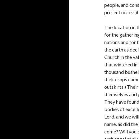
people, and cons
present necessit
The location in 
for the gathering
nations and for 
the earth as dec
Church in the va
that wintered in 
thousand bushels
their crops came i
outskirts.) Their
themselves and g
They have found 
bodies of excelle
Lord, and we will
name, as did the
come? Will you 
arch angel and w