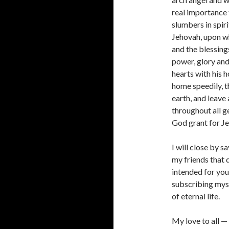
real importance 
slumbers in spir
Jehovah, upon wh
and the blessing
power, glory and
hearts with his h
home speedily, t
earth, and leave
throughout all g
God grant for Je
I will close by s
my friends that d
intended for you 
subscribing myse
of eternal life.
My love to all 