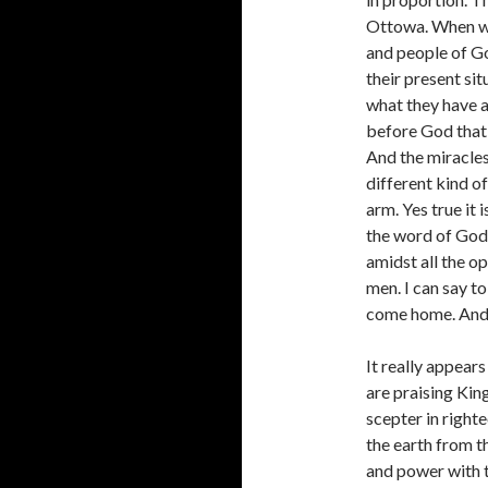
Ottowa. When we 
and people of Go
their present sit
what they have a
before God that i
And the miracles 
different kind o
arm. Yes true it
the word of God
amidst all the o
men. I can say to
come home. And n
It really appears
are praising Kin
scepter in righte
the earth from th
and power with t