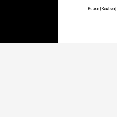
Ruben [Reuben] 