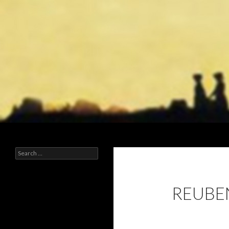
Search
Early Mormonism
Search
for:
REUBEN