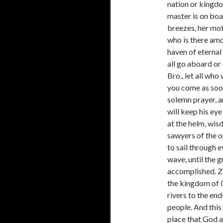
nation or kingdo
master is on boar
breezes, her mott
who is there amo
haven of eternal
all go aboard or
Bro., let all who
you come as soon
solemn prayer, a
will keep his ey
at the helm, wis
sawyers of the o
to sail through e
wave, until the g
accomplished. Zi
the kingdom of G
rivers to the end
people. And this
place that God a