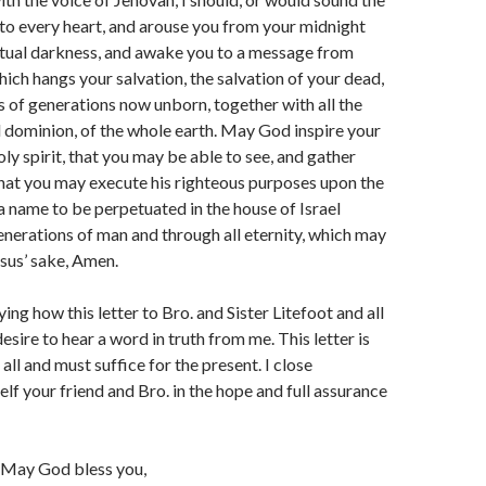
to every heart, and arouse you from your midnight
itual darkness, and awake you to a message from
ich hangs your salvation, the salvation of your dead,
s of generations now unborn, together with all the
 dominion, of the whole earth. May God inspire your
oly spirit, that you may be able to see, and gather
hat you may execute his righteous purposes upon the
 a name to be perpetuated in the house of Israel
enerations of man and through all eternity, which may
sus’ sake, Amen.
aying how this letter to Bro. and Sister Litefoot and all
esire to hear a word in truth from me. This letter is
all and must suffice for the present. I close
lf your friend and Bro. in the hope and full assurance
— May God bless you,