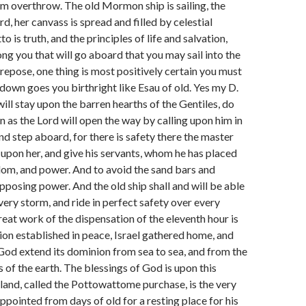
m overthrow. The old Mormon ship is sailing, the
d, her canvass is spread and filled by celestial
o is truth, and the principles of life and salvation,
ng you that will go aboard that you may sail into the
 repose, one thing is most positively certain you must
 down goes you birthright like Esau of old. Yes my D.
 will stay upon the barren hearths of the Gentiles, do
 as the Lord will open the way by calling upon him in
nd step aboard, for there is safety there the master
e upon her, and give his servants, whom he has placed
dom, and power. And to avoid the sand bars and
pposing power. And the old ship shall and will be able
very storm, and ride in perfect safety over every
reat work of the dispensation of the eleventh hour is
on established in peace, Israel gathered home, and
od extend its dominion from sea to sea, and from the
s of the earth. The blessings of God is upon this
 land, called the Pottowattome purchase, is the very
ppointed from days of old for a resting place for his