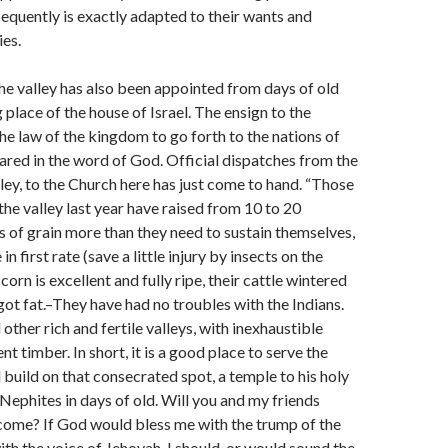
equently is exactly adapted to their wants and
ies.
the valley has also been appointed from days of old
 place of the house of Israel. The ensign to the
the law of the kingdom to go forth to the nations of
lared in the word of God. Official dispatches from the
lley, to the Church here has just come to hand. “Those
the valley last year have raised from 10 to 20
 of grain more than they need to sustain themselves,
n first rate (save a little injury by insects on the
 corn is excellent and fully ripe, their cattle wintered
ot fat.–They have had no troubles with the Indians.
other rich and fertile valleys, with inexhaustible
nt timber. In short, it is a good place to serve the
 build on that consecrated spot, a temple to his holy
 Nephites in days of old. Will you and my friends
come? If God would bless me with the trump of the
ith the voice of Jehovah, I should, or would sound the